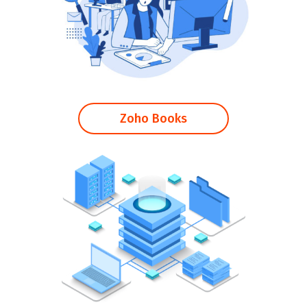
Zoho Books