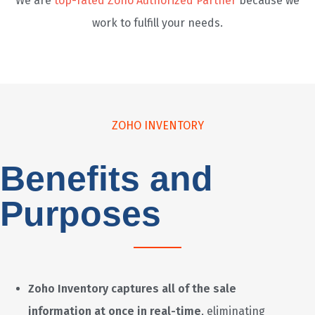
We are
top-rated Zoho Authorized Partner
because we
work to fulfill your needs.
ZOHO INVENTORY
Benefits and
Purposes
Zoho Inventory captures all of the sale
information at once in real-time
, eliminating