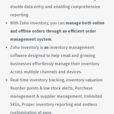
double data entry and enabling comprehensive
reporting.
With Zoho Inventory, you can
manage both online
and offline orders through an efficient order
management system
.
Zoho Inventory is
an
inventory management
software designed to help small and growing
businesses effortlessly manage their inventory
across multiple channels and devices.
Real-time inventory tracking, inventory valuation
Reorder points & low stock alerts, Purchase
management & supplier management. Unlimited
SKUs, Proper inventory reporting and endless
customization at ease.