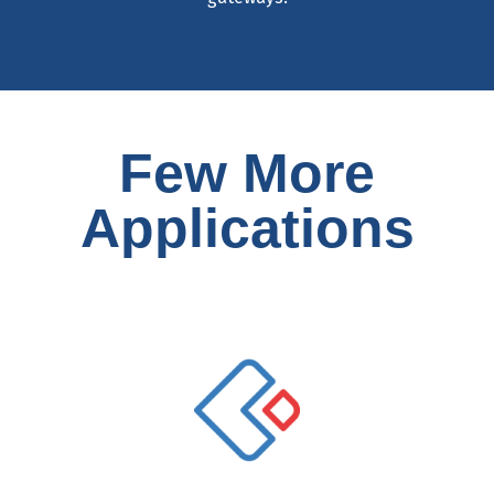
Few More
Applications