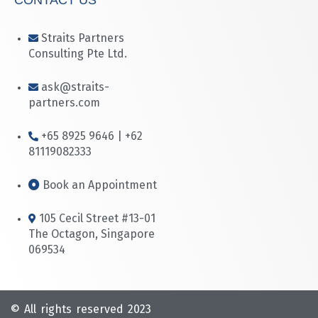
Straits Partners
Consulting Pte Ltd.
ask@straits-
partners.com
+65 8925 9646 | +62
81119082333
Book an Appointment
105 Cecil Street #13-01
The Octagon, Singapore
069534
© All rights reserved 2023