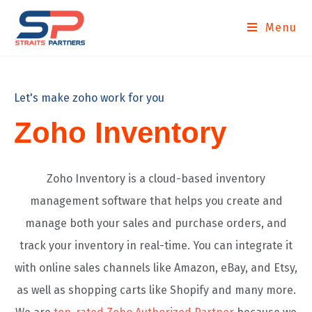
Menu
Let's make zoho work for you
Zoho Inventory
Zoho Inventory is a cloud-based inventory
management software that helps you create and
manage both your sales and purchase orders, and
track your inventory in real-time. You can integrate it
with online sales channels like Amazon, eBay, and Etsy,
as well as shopping carts like Shopify and many more.