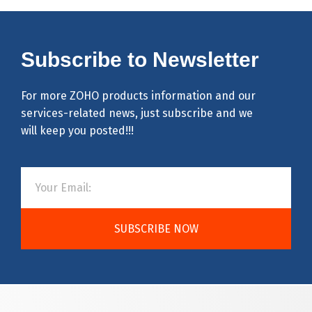
Subscribe to Newsletter
For more ZOHO products information and our
services-related news, just subscribe and we
will keep you posted!!!
SUBSCRIBE NOW