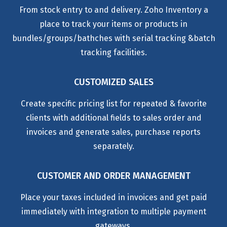
From stock entry to and delivery. Zoho Inventory a
place to track your items or products in
bundles/groups/bathches with serial tracking &batch
tracking facilities.
CUSTOMIZED SALES
Create specific pricing list for repeated & favorite
clients with additional fields to sales order and
invoices and generate sales, purchase reports
separately.
CUSTOMER AND ORDER MANAGEMENT
Place your taxes included in invoices and get paid
immediately with integration to multiple payment
gateways.