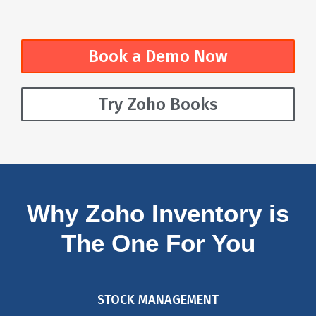
Book a Demo Now
Try Zoho Books
Why Zoho Inventory is
The One For You
STOCK MANAGEMENT