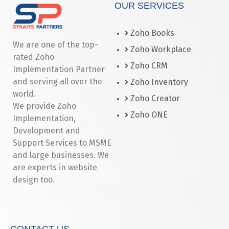
OUR SERVICES
Zoho Books
We are one of the top-
Zoho Workplace
rated Zoho
Zoho CRM
Implementation Partner
and serving all over the
Zoho Inventory
world.
Zoho Creator
We provide Zoho
Zoho ONE
Implementation,
Development and
Support Services to MSME
and large businesses. We
are experts in website
design too.
CONTACT US