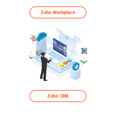
Zoho Workplace
Zoho CRM