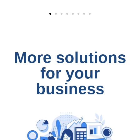
More solutions
for your
business